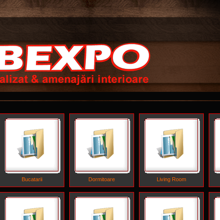
Bucatarii
Dormitoare
Living Room