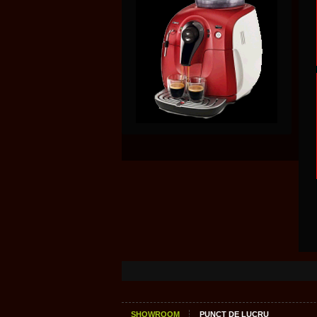
SHOWROOM
PUNCT DE LUCRU