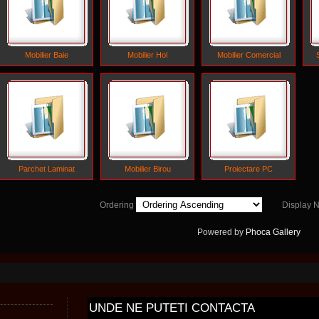
Mobilier Baie
Mobilier Hol
Mobilier Comercial
Parchet Laminat
Mobilier Birou
Proiectare PC
Ordering
Display
Powered by
Phoca
Gallery
UNDE
NE PUTETI CONTACTA