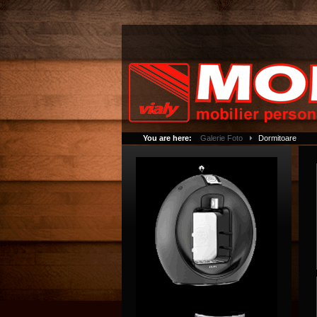
You are here:
Galerie Foto
Dormitoare