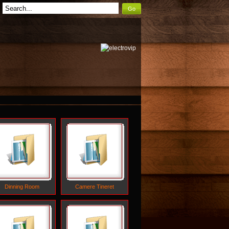
Go
Dinning Room
Camere Tineret