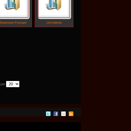
Showroom Focșani
Usi Interior
 Num